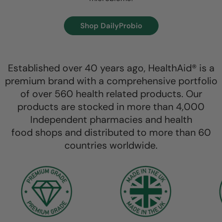
Shop DailyProbio
Established over 40 years ago, HealthAid® is a
premium brand with a comprehensive portfolio
of over 560 health related products. Our
products are stocked in more than 4,000
Independent pharmacies and health
food shops and distributed to more than 60
countries worldwide.