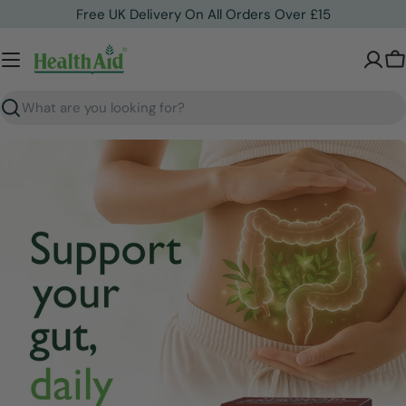
Skip
Free UK Delivery On All Orders Over £15
to
content
C
Search