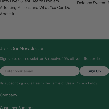
Fatty Liver: Silent Health Problem
Defence System A
Affecting Millions and What You Can Do
About It
Join Our Newsletter
Sign up to our newsletter & receive 10% off your first order.
Email
Sign Up
By subscribing you agree to the
Terms of Use
&
Privacy Policy.
Company
Customer Support