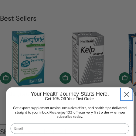
Best Sellers
Add To Cart
Add To Cart
Add T
Your Health Journey Starts Here.
Allergforte® Tablets
Kelp Tablets
Day-vi
Get 10% Off Your First Order.
Regular
£13.99
Regular
£14.99
price
price
Get expert supplement advice, exclusive offers, and health tips delivered
straight to your inbox. Plus, enjoy 10% off your very first order when you
subscribe today.
Email
Shop by Health Need