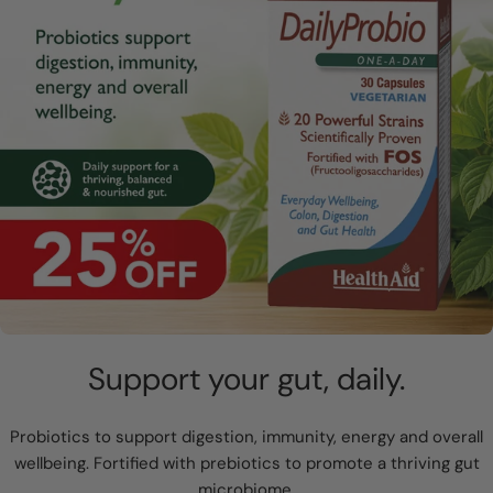
Support your gut, daily.
Probiotics to support digestion, immunity, energy and overall
wellbeing. Fortified with prebiotics to promote a thriving gut
microbiome.