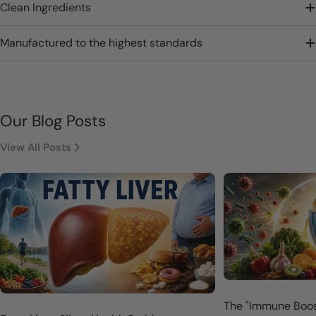
Clean Ingredients
Manufactured to the highest standards
Our Blog Posts
View All Posts
The "Immune Boos